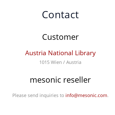
Contact
Customer
Austria National Library
1015 Wien / Austria
mesonic reseller
Please send inquiries to
info@mesonic.com
.