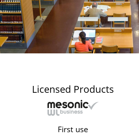
Licensed Products
First use