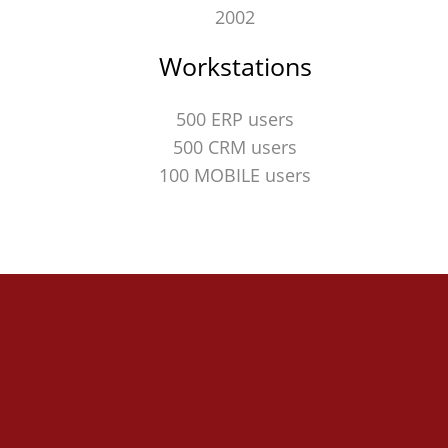
2002
Workstations
500 ERP users
500 CRM users
100 MOBILE users