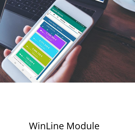
WinLine Module