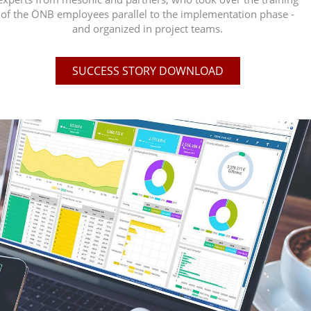
of the ÖNB employees parallel to the implementation phase -
and organized in project teams.
SUCCESS STORY DOWNLOAD