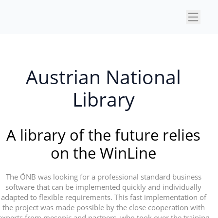
×
Austrian National
Library
A library of the future relies
on the WinLine
The ÖNB was looking for a professional standard business
software that can be implemented quickly and individually
adapted to flexible requirements. This fast implementation of
the project was made possible by the close cooperation with
experts from mesonic and partners, who took over the training