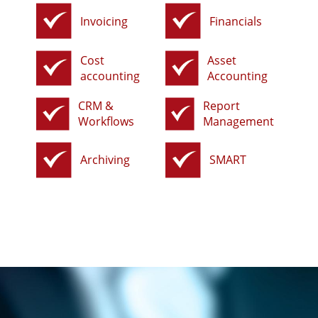
Invoicing
Financials
Cost
Asset
accounting
Accounting
CRM &
Report
Workflows
Management
Archiving
SMART