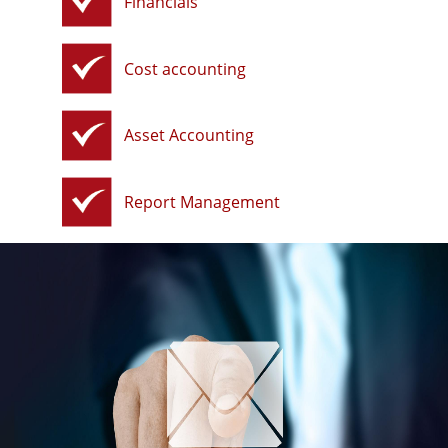
Financials
Cost accounting
Asset Accounting
Report Management