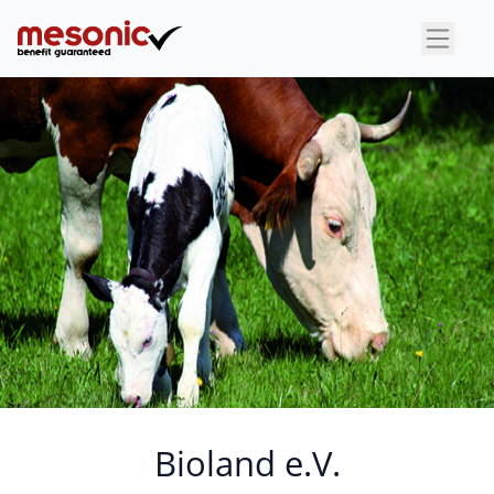
×
Bioland e.V.