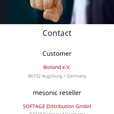
Contact
Customer
Bioland e.V.
86152 Augsburg / Germany
mesonic reseller
SOFTAGE Distribution GmbH