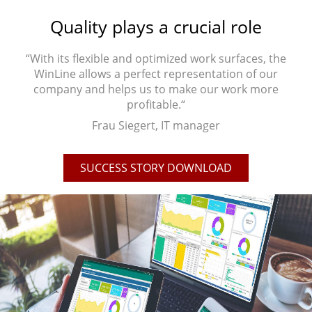
Quality plays a crucial role
“With its flexible and optimized work surfaces, the
WinLine allows a perfect representation of our
company and helps us to make our work more
profitable.“
Frau Siegert, IT manager
SUCCESS STORY DOWNLOAD