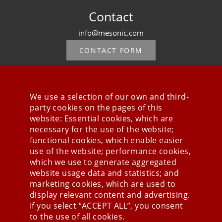
Contact
info@mesonic.com
CONTACT FORM
We use a selection of our own and third-
party cookies on the pages of this
Stay connected
website: Essential cookies, which are
necessary for the use of the website;
functional cookies, which enable easier
use of the website; performance cookies,
which we use to generate aggregated
website usage data and statistics; and
marketing cookies, which are used to
display relevant content and advertising.
If you select “ACCEPT ALL”, you consent
to the use of all cookies.