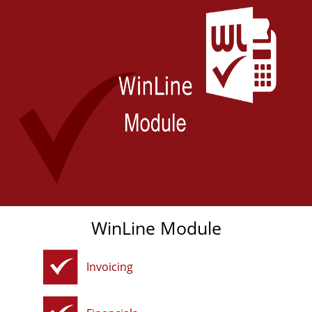
WinLine Module
Invoicing