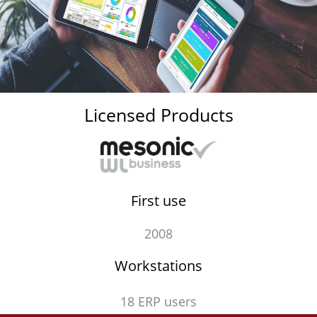
Licensed Products
First use
2008
Workstations
18 ERP users