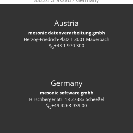
83224 Grassau / Germany
Austria
mesonic datenverarbeitung gmbh
Herzog-Friedrich-Platz 1 3001 Mauerbach
+43 1 970 300
Germany
mesonic software gmbh
Hirschberger Str. 18 27383 Scheeßel
+49 4263 939 00