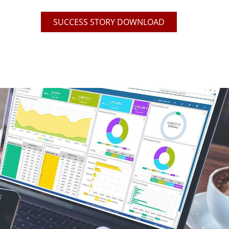
SUCCESS STORY DOWNLOAD