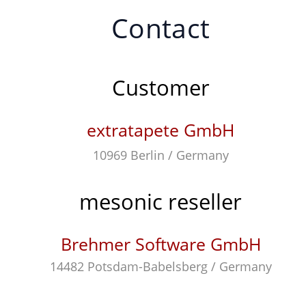
Contact
Customer
extratapete GmbH
10969 Berlin / Germany
mesonic reseller
Brehmer Software GmbH
14482 Potsdam-Babelsberg / Germany