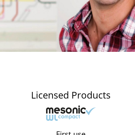
Licensed Products
First use