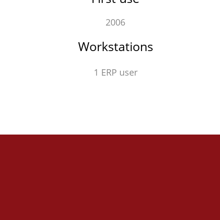
2006
Workstations
1 ERP user