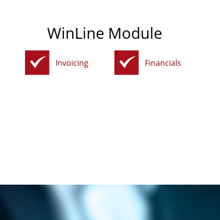
WinLine Module
Invoicing
Financials