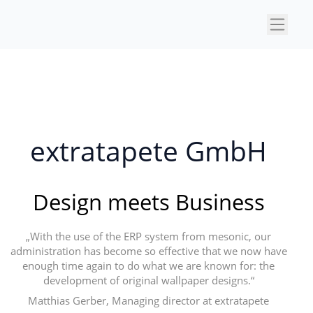
×
extratapete GmbH
Design meets Business
„With the use of the ERP system from mesonic, our
administration has become so effective that we now have
enough time again to do what we are known for: the
development of original wallpaper designs.“
Matthias Gerber, Managing director at extratapete