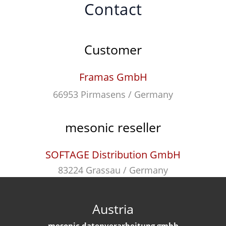
Contact
Customer
Framas GmbH
66953 Pirmasens / Germany
mesonic reseller
SOFTAGE Distribution GmbH
83224 Grassau / Germany
Austria
mesonic datenverarbeitung gmbh