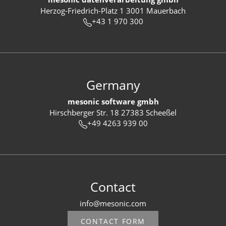
Herzog-Friedrich-Platz 1 3001 Mauerbach
+43 1 970 300
Germany
mesonic software gmbh
Hirschberger Str. 18 27383 Scheeßel
+49 4263 939 00
Contact
info@mesonic.com
CONTACT FORM