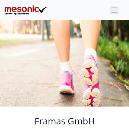
×
Framas GmbH