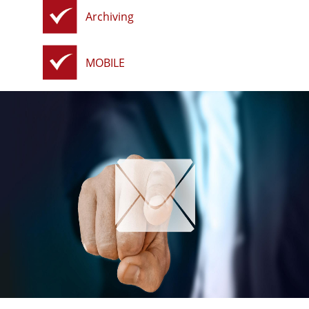
Archiving
MOBILE