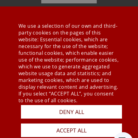
We use a selection of our own and third-
party cookies on the pages of this
Stay connected
website: Essential cookies, which are
necessary for the use of the website;
functional cookies, which enable easier
use of the website; performance cookies,
which we use to generate aggregated
website usage data and statistics; and
marketing cookies, which are used to
display relevant content and advertising.
If you select “ACCEPT ALL”, you consent
to the use of all cookies.
Press
DENY ALL
Newsletter
STB
ACCEPT ALL
Data Privacy Policy
Imprint