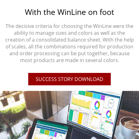
With the WinLine on foot
The decisive criteria for choosing the WinLine were the
ability to manage sizes and colors as well as the
creation of a consolidated balance sheet. With the help
of scales, all the combinations required for production
and order processing can be put together, because
most products are made in several colors.
SUCCESS STORY DOWNLOAD