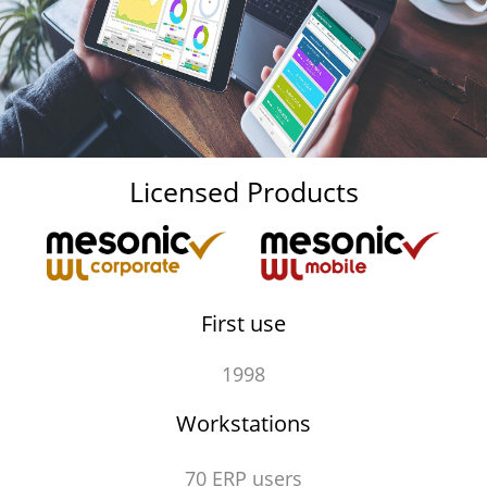
Licensed Products
First use
1998
Workstations
70 ERP users