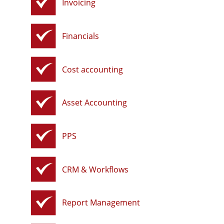
Invoicing
Financials
Cost accounting
Asset Accounting
PPS
CRM & Workflows
Report Management