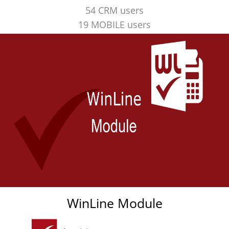
54 CRM users
19 MOBILE users
WinLine Module