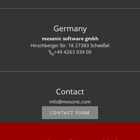
Germany
mesonic software gmbh
Hirschberger Str. 18 27383 Scheeßel
+49 4263 939 00
Contact
info@mesonic.com
CONTACT FORM