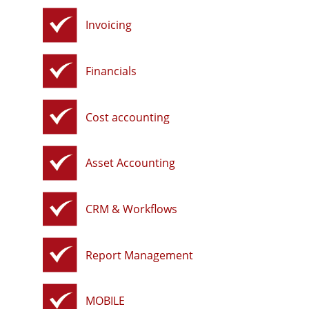
Invoicing
Financials
Cost accounting
Asset Accounting
CRM & Workflows
Report Management
MOBILE