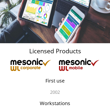
Licensed Products
First use
2002
Workstations