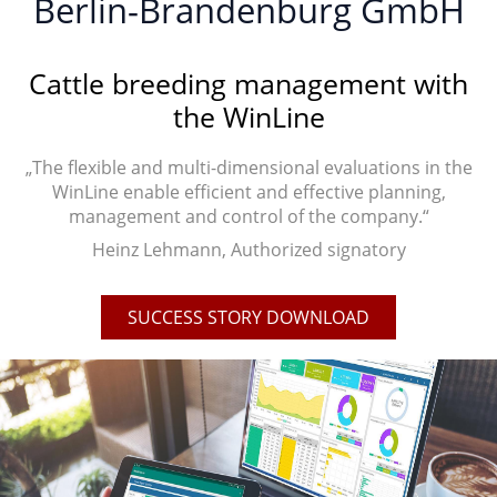
Berlin-Brandenburg GmbH
Cattle breeding management with
the WinLine
„The flexible and multi-dimensional evaluations in the
WinLine enable efficient and effective planning,
management and control of the company.“
Heinz Lehmann, Authorized signatory
SUCCESS STORY DOWNLOAD