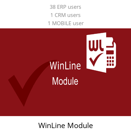
38 ERP users
1 CRM users
1 MOBILE user
WinLine Module