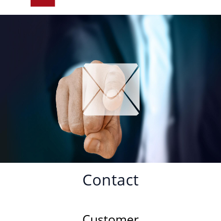
Contact
Customer