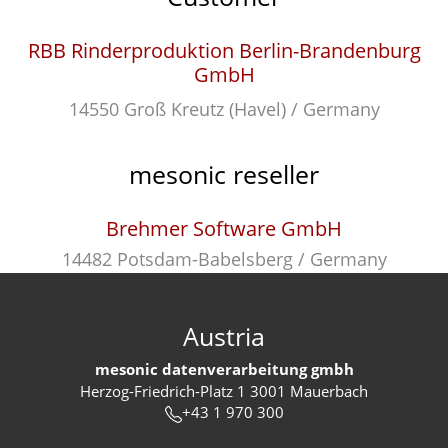
RBB Rinderproduktion Berlin-Brandenburg
GmbH
14550 Groß Kreutz (Havel) / Germany
mesonic reseller
Brehmer Software GmbH
14482 Potsdam-Babelsberg / Germany
Austria
mesonic datenverarbeitung gmbh
Herzog-Friedrich-Platz 1 3001 Mauerbach
+43 1 970 300