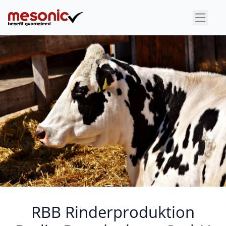
×
RBB Rinderproduktion