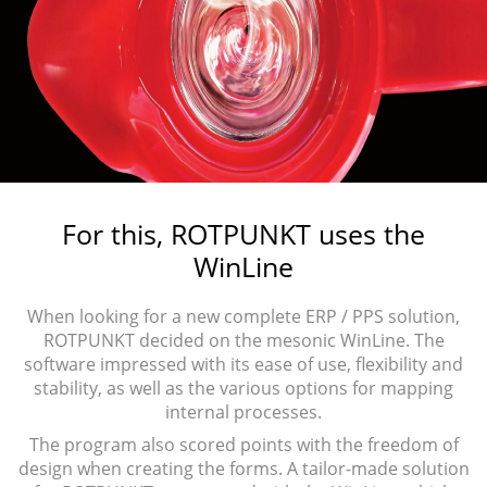
For this, ROTPUNKT uses the
WinLine
When looking for a new complete ERP / PPS solution,
ROTPUNKT decided on the mesonic WinLine. The
software impressed with its ease of use, flexibility and
stability, as well as the various options for mapping
internal processes.
The program also scored points with the freedom of
design when creating the forms. A tailor-made solution