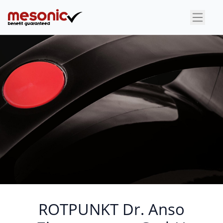
×
ROTPUNKT Dr. Anso