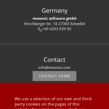
Germany
mesonic software gmbh
Hirschberger Str. 18 27383 Scheeßel
+49 4263 939 00
Contact
info@mesonic.com
CONTACT FORM
We use a selection of our own and third-
party cookies on the pages of this
Stay connected