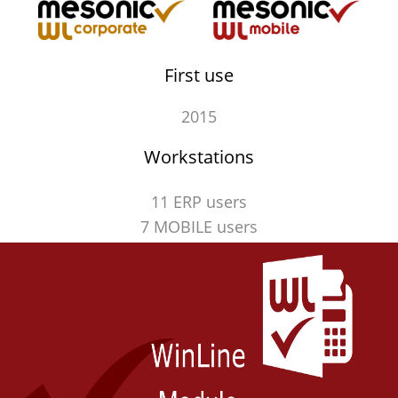
First use
2015
Workstations
11 ERP users
7 MOBILE users