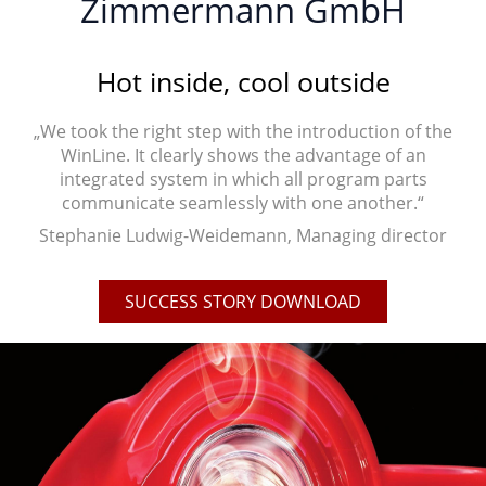
Zimmermann GmbH
Hot inside, cool outside
„We took the right step with the introduction of the
WinLine. It clearly shows the advantage of an
integrated system in which all program parts
communicate seamlessly with one another.“
Stephanie Ludwig-Weidemann, Managing director
SUCCESS STORY DOWNLOAD