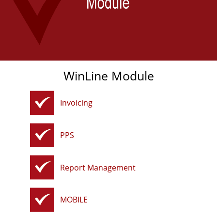
WinLine Module
Invoicing
PPS
Report Management
MOBILE