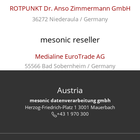
ROTPUNKT Dr. Anso Zimmermann GmbH
36272 Niederaula / Germany
mesonic reseller
Medialine EuroTrade AG
55566 Bad Sobernheim / Germany
Austria
mesonic datenverarbeitung gmbh
Herzog-Friedrich-Platz 1 3001 Mauerbach
+43 1 970 300