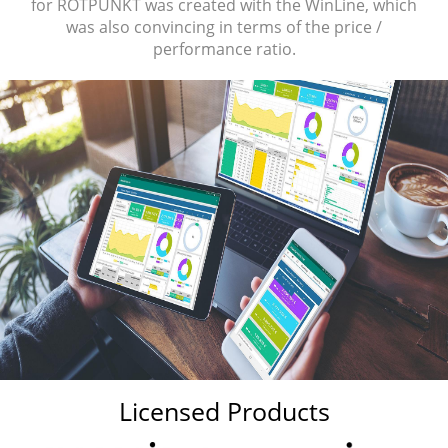
for ROTPUNKT was created with the WinLine, which
was also convincing in terms of the price /
performance ratio.
Licensed Products