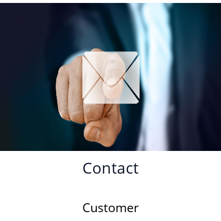
Contact
Customer