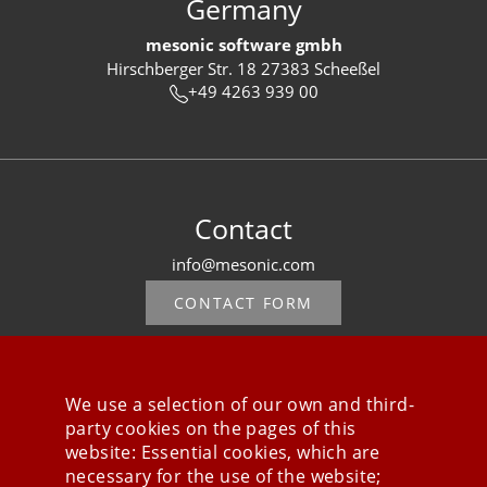
Germany
mesonic software gmbh
Hirschberger Str. 18 27383 Scheeßel
+49 4263 939 00
Contact
info@mesonic.com
CONTACT FORM
We use a selection of our own and third-
party cookies on the pages of this
Stay connected
website: Essential cookies, which are
necessary for the use of the website;