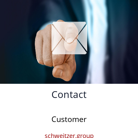
Contact
Customer
schweitzer.group