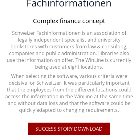
Fachinformationen
Complex finance concept
Schweizer Fachinformationen is an association of
legally independent specialist and university
bookstores with customers from law & consulting,
companies and public administration. Libraries also
use the information on offer. The WinLine is currently
being used at eight locations.
When selecting the software, various criteria were
decisive for Schweitzer. It was particularly important
that the employees from the different locations could
access the information in the WinLine at the same time
and without data loss and that the software could be
quickly adapted to changing requirements.
SUCCESS STORY DOWNLOAD