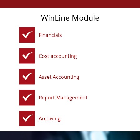
WinLine Module
Financials
Cost accounting
Asset Accounting
Report Management
Archiving