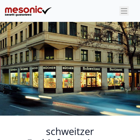
×
schweitzer