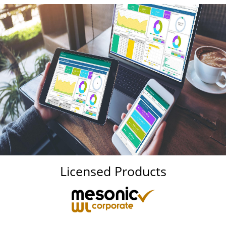
Licensed Products