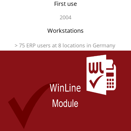
First use
2004
Workstations
> 75 ERP users at 8 locations in Germany