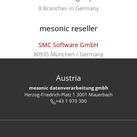
8 Branches in Germany
mesonic reseller
SMC Software GmbH
80935 München / Germany
Austria
mesonic datenverarbeitung gmbh
Herzog-Friedrich-Platz 1 3001 Mauerbach
+43 1 970 300