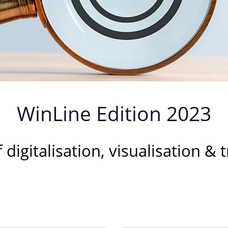
WinLine Edition 2023
f digitalisation, visualisation &