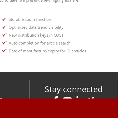
Storable zoom function
Optimised data trend visibility
New distribution keys in COST
Auto-completion for article search
Date of manufacture/expiry for ID arcticles
Stay connected
om
M