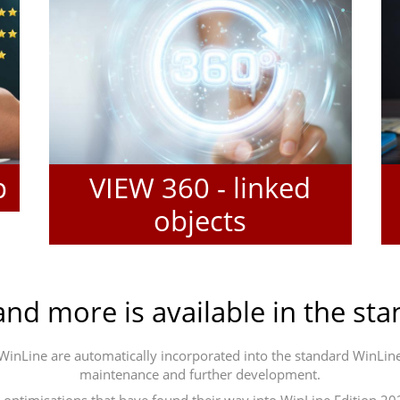
p
VIEW 360 - linked
objects
and more is available in the st
n WinLine are automatically incorporated into the standard WinL
maintenance and further development.
ptimisations that have found their way into WinLine Edition 2023