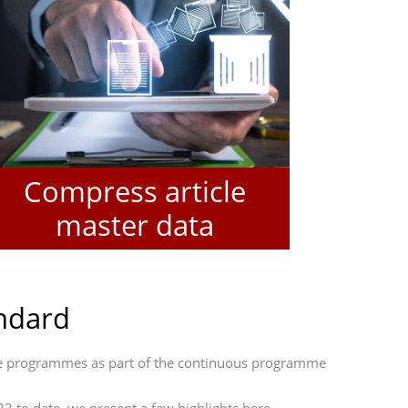
Compress article
master data
andard
ine programmes as part of the continuous programme
 to date, we present a few highlights here.