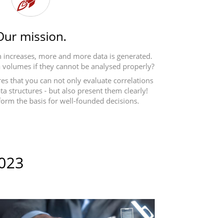
Our mission.
ion increases, more and more data is generated.
 volumes if they cannot be analysed properly?
es that you can not only evaluate correlations
a structures - but also present them clearly!
form the basis for well-founded decisions.
2023