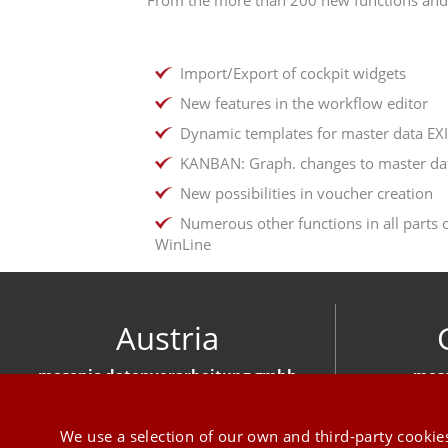
Import/Export of cockpit widgets
New features in the workflow editor
Dynamic templates for master data EX
KANBAN: Graph. changes to master da
New possibilities in voucher creation
Numerous other functions in all parts 
WinLine
Austria
mesonic datenverarbeitung gmbh
meso
Herzog-Friedrich-Platz 1 3001 Mauerbach
Hirschber
+43 1 970 300
We use a selection of our own and third-party cookies