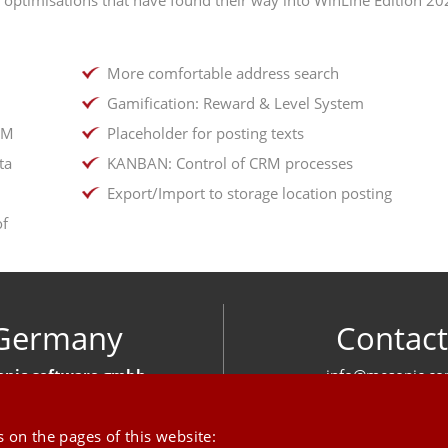
More comfortable address search
Gamification: Reward & Level System
IM
Placeholder for posting texts
ta
KANBAN: Control of CRM processes
Export/Import to storage location posting
of
Germany
Contact
nic software gmbh
info@mesonic.c
ger Str. 18 27383 Scheeßel
CONTACT FOR
+49 4263 939 00
 on the pages of this website: