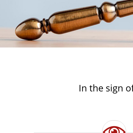
In the sign o