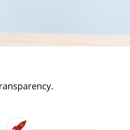
 transparency.