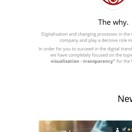
The why.
Digitalisation and changing processes in the
company and play a decisive role i
In order for you to succeed in the digital tra
we have completely focused on the topi
visualisation - transparency"
for the
New