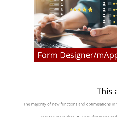
Form Designer/mAp
This 
The majority of new functions and optimisations i
From the more than 200 new functions and o