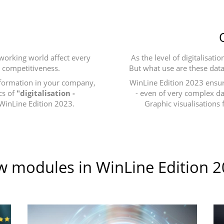
 working world affect every
As the level of digitalisat
n competitiveness.
But what use are these data
nsformation in your company,
WinLine Edition 2023 ensur
cs of
"digitalisation -
- even of very complex dat
 WinLine Edition 2023.
Graphic visualisations 
 modules in WinLine Edition 